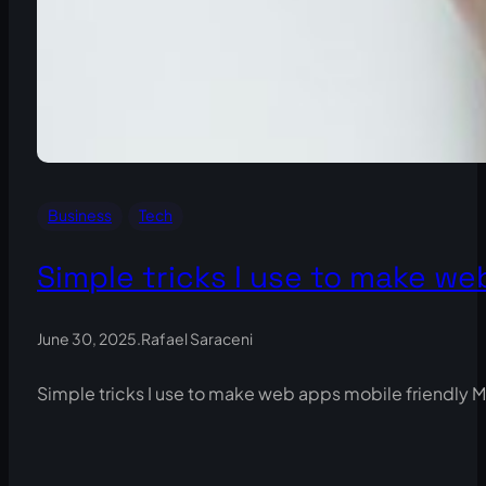
Business
Tech
Simple tricks I use to make we
June 30, 2025
.
Rafael Saraceni
Simple tricks I use to make web apps mobile friendly M