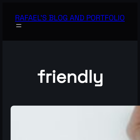
Skip
to
RAFAEL'S BLOG AND PORTFOLIO
content
friendly